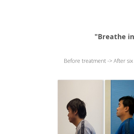
"Breathe in
Before treatment -> After six