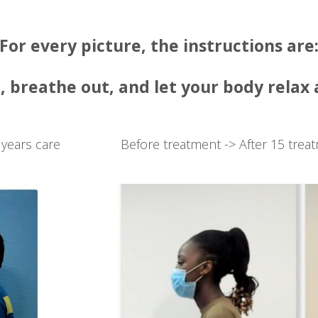
For every picture, the instructions are
, breathe out, and let your body relax
 years care
Before treatment -> After 15 trea