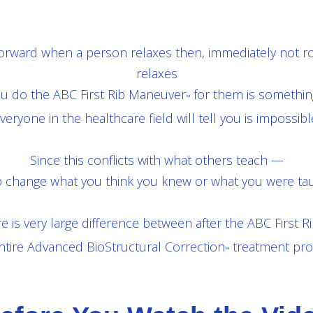
 forward when a person relaxes then, immediately not r
relaxes
ou do the ABC First Rib Maneuver
for them is something
™
veryone in the healthcare field will tell you is impossibl
Since this conflicts with what others teach —
 change what you think you knew or what you were tau
e is very large difference between after the ABC First 
ntire Advanced BioStructural Correction
treatment pro
™