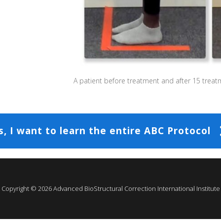
A patient before treatment and after 15 treat
s, I want to learn the entire ABC Protocol
Copyright ©
2026
Advanced BioStructural Correction International Institute