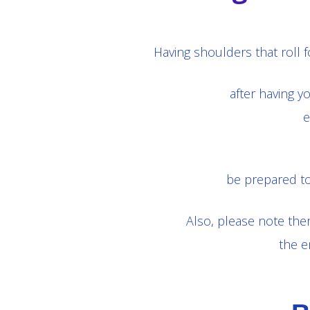
Having shoulders that roll
after having y
e
be prepared to
Also, please note ther
the e