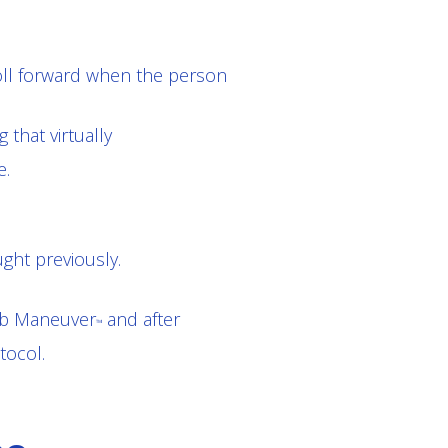
oll forward when the person
 that virtually
e.
ght previously.
Rib Maneuver
and after
™
tocol.