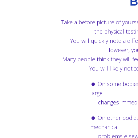
B
Take a before picture of yourse
the physical tes
You will quickly note a diff
However, you
Many people think they will fe
You will likely not
☻ On some bodies t
large
changes immedia
☻ On other bodies t
mechanical
problems elsewher