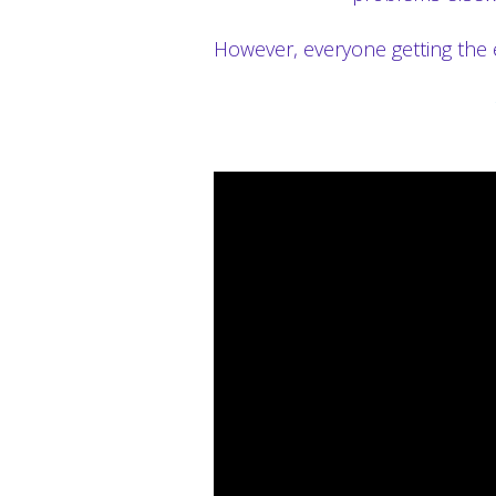
However, everyone getting the 