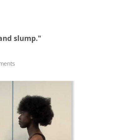
:
 and slump."
tments