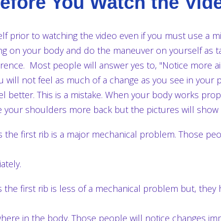
efore You Watch the Vid
lf prior to watching the video even if you must use a m
ting on your body and do the maneuver on yourself as t
erence. Most people will answer yes to, "Notice more air,
 will not feel as much of a change as you see in your 
el better. This is a mistake. When your body works pro
ice your shoulders more back but the pictures will show
he first rib is a major mechanical problem. Those peop
tely.
he first rib is less of a mechanical problem but, they 
e in the body. Those people will notice changes imme