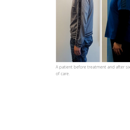
A patient before treatment and after si
of care.