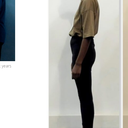
x years