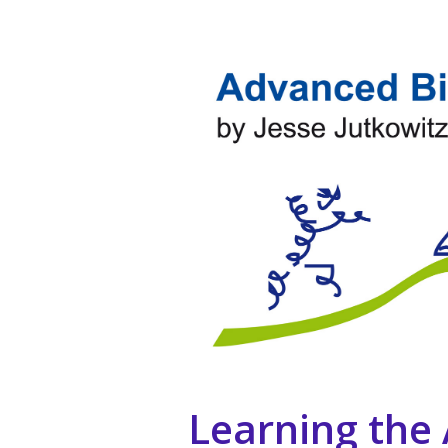
Learning the