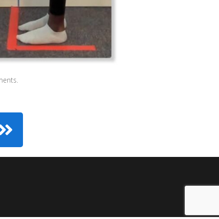
ments.