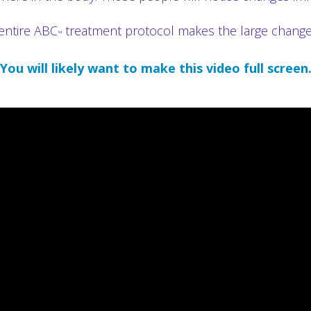
entire ABC
treatment protocol makes the large changes I
™
You will likely want to make this video full screen