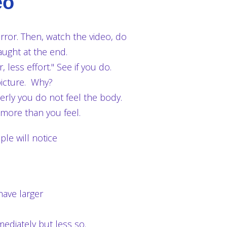
eo
irror. Then, watch the video, do
aught at the end.
 less effort." See if you do.
picture. Why?
perly you do not feel the body.
 more than you feel.
le will notice
have larger
diately but less so.