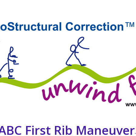
 ABC First Rib Maneuver