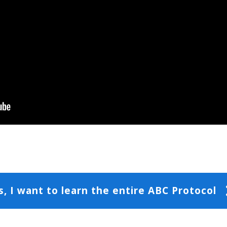
s, I want to learn the entire ABC Protocol