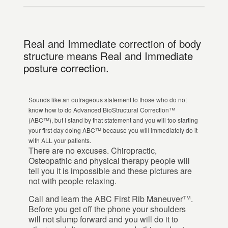
Real and Immediate correction of body
structure means Real and Immediate
posture correction.
Sounds like an outrageous statement to those who do not
know how to do Advanced BioStructural Correction™
(ABC™), but I stand by that statement and you will too starting
your first day doing ABC™ because you will immediately do it
with ALL your patients.
There are no excuses. Chiropractic,
Osteopathic and physical therapy people will
tell you it is impossible and these pictures are
not with people relaxing.
Call and learn the ABC First Rib Maneuver™.
Before you get off the phone your shoulders
will not slump forward and you will do it to