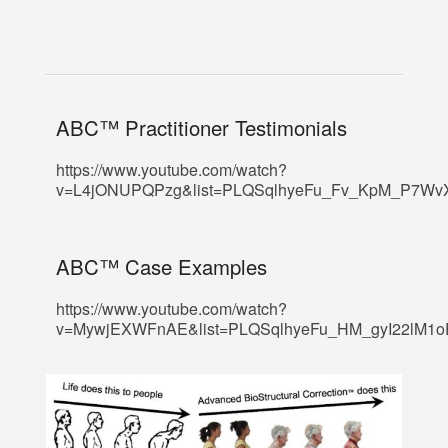
ABC™ Practitioner Testimonials
https://www.youtube.com/watch?
v=L4jONUPQPzg&list=PLQSqlhyeFu_Fv_KpM_P7WvXX
ABC™ Case Examples
https://www.youtube.com/watch?
v=MywjEXWFnAE&list=PLQSqlhyeFu_HM_gyI22lM1oEd