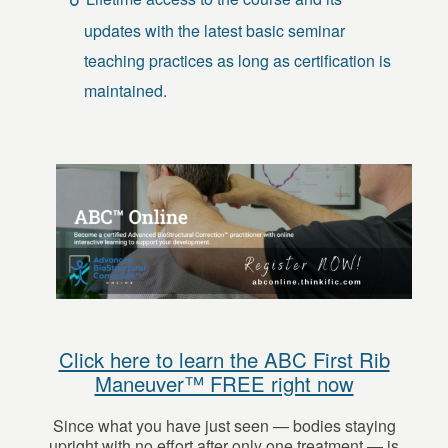
updates with the latest basic seminar
teaching practices as long as certification is
maintained.
Click here to learn the ABC First Rib
Maneuver™ FREE right now
Since what you have just seen — bodies staying
upright with no effort after only one treatment — is