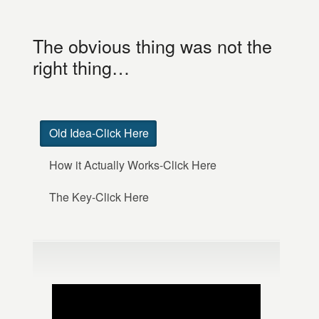
The obvious thing was not the
right thing…
Old Idea-Click Here
How it Actually Works-Click Here
The Key-Click Here