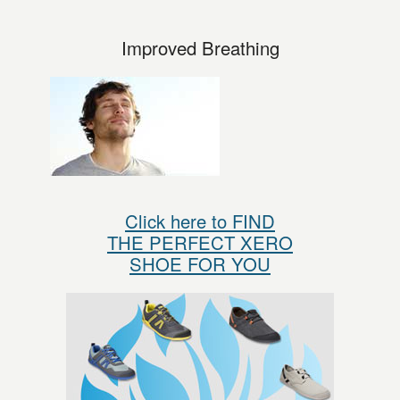
Improved Breathing
Click here to FIND
THE PERFECT XERO
SHOE FOR YOU