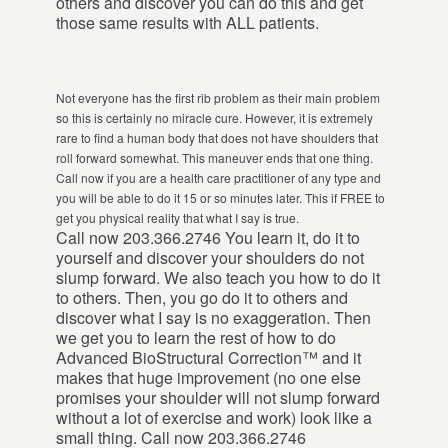
others and discover you can do this and get
those same results with ALL patients.
Not everyone has the first rib problem as their main problem
so this is certainly no miracle cure. However, it is extremely
rare to find a human body that does not have shoulders that
roll forward somewhat. This maneuver ends that one thing.
Call now if you are a health care practitioner of any type and
you will be able to do it 15 or so minutes later. This if FREE to
get you physical reality that what I say is true.
Call now 203.366.2746 You learn it, do it to
yourself and discover your shoulders do not
slump forward. We also teach you how to do it
to others. Then, you go do it to others and
discover what I say is no exaggeration. Then
we get you to learn the rest of how to do
Advanced BioStructural Correction™ and it
makes that huge improvement (no one else
promises your shoulder will not slump forward
without a lot of exercise and work) look like a
small thing. Call now 203.366.2746