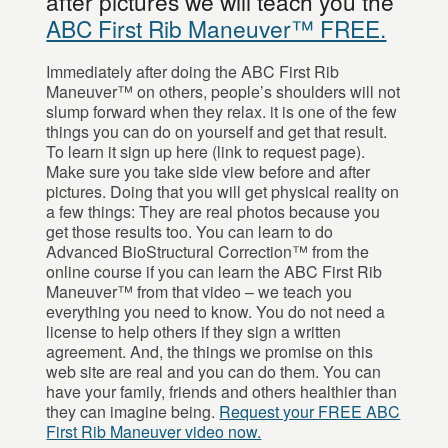
after pictures we will teach you the
ABC First Rib Maneuver™ FREE.
Immediately after doing the ABC First Rib
Maneuver™ on others, people’s shoulders will not
slump forward when they relax. it is one of the few
things you can do on yourself and get that result.
To learn it sign up here (link to request page).
Make sure you take side view before and after
pictures. Doing that you will get physical reality on
a few things: They are real photos because you
get those results too. You can learn to do
Advanced BioStructural Correction™ from the
online course if you can learn the ABC First Rib
Maneuver™ from that video – we teach you
everything you need to know. You do not need a
license to help others if they sign a written
agreement. And, the things we promise on this
web site are real and you can do them. You can
have your family, friends and others healthier than
they can imagine being.
Request your FREE ABC
First Rib Maneuver video now.