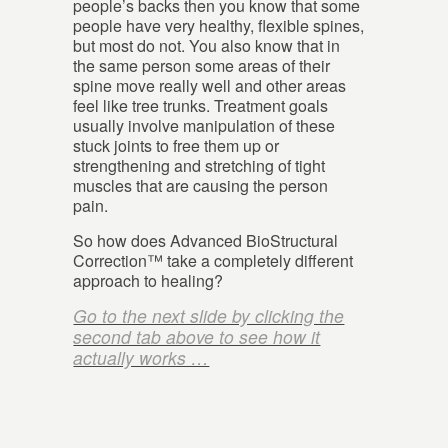
people’s backs then you know that some
people have very healthy, flexible spines,
but most do not. You also know that in
the same person some areas of their
spine move really well and other areas
feel like tree trunks. Treatment goals
usually involve manipulation of these
stuck joints to free them up or
strengthening and stretching of tight
muscles that are causing the person
pain.
So how does Advanced BioStructural
Correction™ take a completely different
approach to healing?
Go to the next slide by clicking the
second tab above to see how it
actually works …