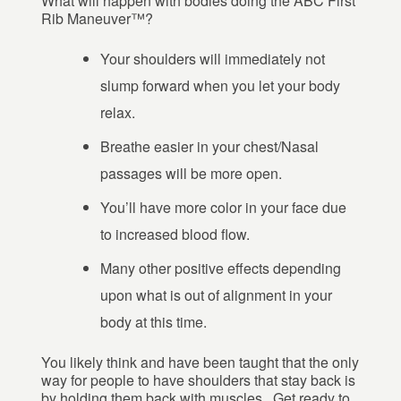
What will happen with bodies doing the ABC First
Rib Maneuver™?
Your shoulders will immediately not
slump forward when you let your body
relax.
Breathe easier in your chest/Nasal
passages will be more open.
You’ll have more color in your face due
to increased blood flow.
Many other positive effects depending
upon what is out of alignment in your
body at this time.
You likely think and have been taught that the only
way for people to have shoulders that stay back is
by holding them back with muscles. Get ready to