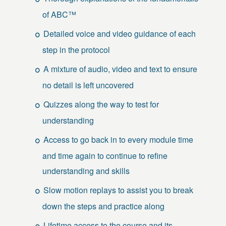
of ABC™
Detailed voice and video guidance of each
step in the protocol
A mixture of audio, video and text to ensure
no detail is left uncovered
Quizzes along the way to test for
understanding
Access to go back in to every module time
and time again to continue to refine
understanding and skills
Slow motion replays to assist you to break
down the steps and practice along
Lifetime access to the course and its