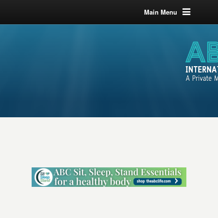
Main Menu