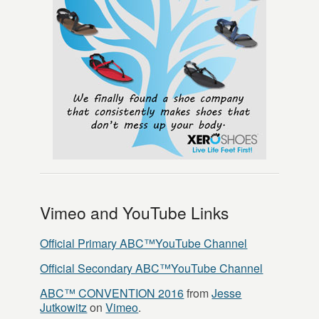
Vimeo and YouTube Links
Official Primary ABC™YouTube Channel
Official Secondary ABC™YouTube Channel
ABC™ CONVENTION 2016
from
Jesse
Jutkowitz
on
Vimeo
.