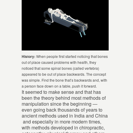
History:
When people first started noticing that bones
out of place caused problems with health, they
noticed that some spinal bones (called vertebra)
appeared to be out of place backwards. The concept
was simple. Find the bone that’s backwards and, with
a person face down on a table, push it forward.
It seemed to make sense and that has
been the theory behind most methods of
manipulation since the beginning —
even going back thousands of years to
ancient methods used in India and China
and especially in more modern times,
with methods developed in chiropractic,