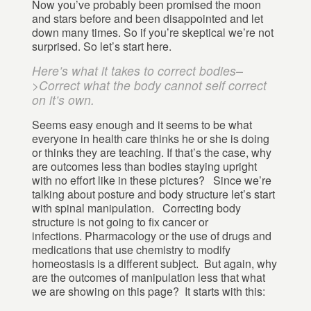
Now you’ve probably been promised the moon
and stars before and been disappointed and let
down many times. So if you’re skeptical we’re not
surprised. So let’s start here.
Here’s what it takes to correct bodies–
>Correct what the body cannot self correct
on it’s own.
Seems easy enough and it seems to be what
everyone in health care thinks he or she is doing
or thinks they are teaching. If that’s the case, why
are outcomes less than bodies staying upright
with no effort like in these pictures? Since we’re
talking about posture and body structure let’s start
with spinal manipulation. Correcting body
structure is not going to fix cancer or
infections. Pharmacology or the use of drugs and
medications that use chemistry to modify
homeostasis is a different subject. But again, why
are the outcomes of manipulation less that what
we are showing on this page? It starts with this: