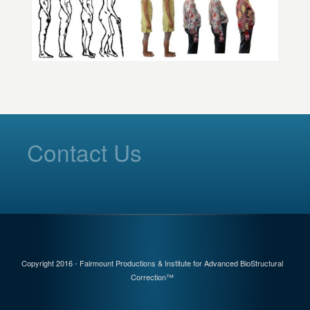
Contact Us
Copyright 2016 - Fairmount Productions & Institute for Advanced BioStructural
Correction™