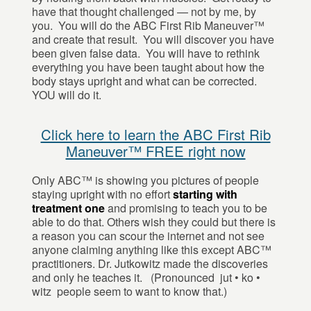
have that thought challenged — not by me, by
you. You will do the ABC First Rib Maneuver™
and create that result. You will discover you have
been given false data. You will have to rethink
everything you have been taught about how the
body stays upright and what can be corrected.
YOU will do it.
Click here to learn the ABC First Rib
Maneuver™ FREE right now
Only ABC™ is showing you pictures of people
staying upright with no effort
starting with
treatment one
and promising to teach you to be
able to do that. Others wish they could but there is
a reason you can scour the internet and not see
anyone claiming anything like this except ABC™
practitioners. Dr. Jutkowitz made the discoveries
and only he teaches it. (Pronounced jut • ko •
witz people seem to want to know that.)