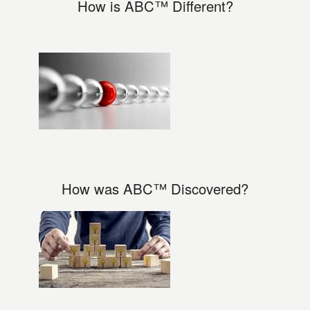
How is ABC™ Different?
How was ABC™ Discovered?