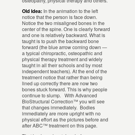
osteopathy, physical therapy and others.
Old Idea:
In the animation to the left
notice that the person is face down.
Notice the two misaligned bones in the
center of the spine. One is clearly forward
and one is relatively backward. What is
taught is to push the backward bone
forward (the blue arrow coming down —
a typical chiropractic, osteopathic and
physical therapy treatment and widely
taught in all their schools and by most
independent teachers). At the end of the
treatment notice that rather than being
lined up correctly there are now two
bones stuck forward. This is why people
continue to slump. With Advanced
BioStructural Correction™ you will see
that changes immediately. Bodies
immediately are more upright with no
physical effort as the pictures before and
after ABC™ treatment on this page.