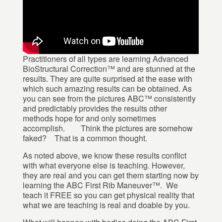
Practitioners of all types are learning Advanced
BioStructural Correction™ and are stunned at the
results. They are quite surprised at the ease with
which such amazing results can be obtained. As
you can see from the pictures ABC™ consistently
and predictably provides the results other
methods hope for and only sometimes
accomplish. Think the pictures are somehow
faked? That is a common thought.
As noted above, we know these results conflict
with what everyone else is teaching. However,
they are real and you can get them starting now by
learning the ABC First Rib Maneuver™. We
teach it FREE so you can get physical reality that
what we are teaching is real and doable by you.