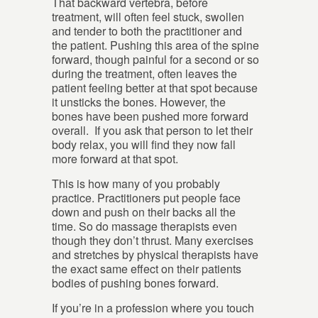
That backward vertebra, before
treatment, will often feel stuck, swollen
and tender to both the practitioner and
the patient. Pushing this area of the spine
forward, though painful for a second or so
during the treatment, often leaves the
patient feeling better at that spot because
it unsticks the bones. However, the
bones have been pushed more forward
overall. If you ask that person to let their
body relax, you will find they now fall
more forward at that spot.
This is how many of you probably
practice. Practitioners put people face
down and push on their backs all the
time. So do massage therapists even
though they don’t thrust. Many exercises
and stretches by physical therapists have
the exact same effect on their patients
bodies of pushing bones forward.
If you’re in a profession where you touch