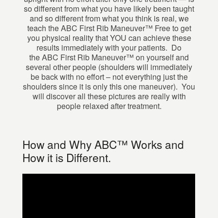
so different from what you have likely been taught
and so different from what you think is real, we
teach the ABC First Rib Maneuver™ Free to get
you physical reality that YOU can achieve these
results immediately with your patients. Do
the ABC First Rib Maneuver™ on yourself and
several other people (shoulders will immediately
be back with no effort – not everything just the
shoulders since it is only this one maneuver). You
will discover all these pictures are really with
people relaxed after treatment.
How and Why ABC™ Works and
How it is Different.