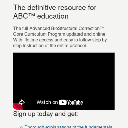
The definitive resource for
ABC™ education
The full Advanced BioStructural Correction™
Core Curriculum Program updated and online.
With lifetime access and easy to follow step by
step instruction of the entire protocol.
Sign up today and get:
Thorough explanations of the fundamentals