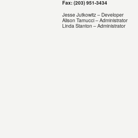
Fax: (203) 951-3434
Jesse Jutkowitz – Developer
Alison Tamucci – Administrator
Linda Stanton – Administrator