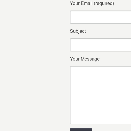
Your Email (required)
Subject
Your Message