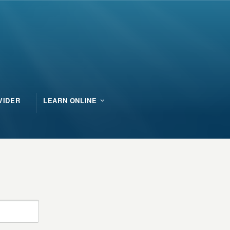
VIDER
LEARN ONLINE