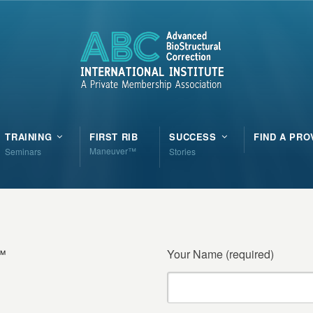
TRAINING
FIRST RIB
SUCCESS
FIND A PRO
Maneuver™
Seminars
Stories
n™
Your Name (required)