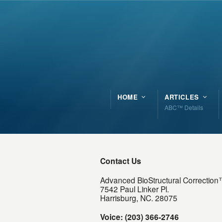
HOME
ARTICLES
ABC™ Details
Contact Us
Advanced BioStructural Correctio
7542 Paul Linker Pl.
Harrisburg, NC. 28075
Voice: (203) 366-2746