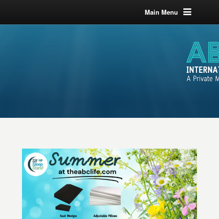
Main Menu