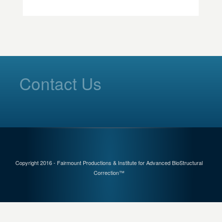
Contact Us
Copyright 2016 - Fairmount Productions & Institute for Advanced BioStructural
Correction™