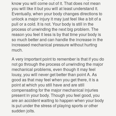
know you will come out of it. That does not mean
you will like it but you will at least understand it.
Eventually, when your body changes directions to
unlock a major injury it may just feel like a bit of a
pull or a cold. It is not. Your body is still in the
process of unwinding the next big problem. The
reason you feel it less is by that time your body is
so much better and can handle the increase in the
increased mechanical pressure without hurting
much.
A very important point to remember is that if you do
not go through the process of unwinding the major
mechanical problems, even though it may feel
lousy, you will never get better than point A. As
good as that may feel when you get there, it is a
point at which you still have and are still
compensating for the major mechanical injuries
present in your body. Though you feel good, you
are an accident waiting to happen when your body
is put under the stress of playing sports or other
sudden jolts.