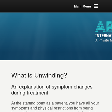
Main Menu
What is Unwinding?
An explanation of symptom changes
during treatment
At the starting point as a patient, you have all your
symptoms and physical restrictions from being