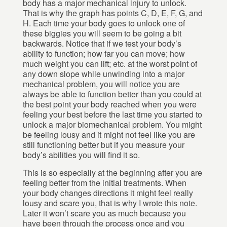
body has a major mechanical injury to unlock.
That is why the graph has points C, D, E, F, G, and
H. Each time your body goes to unlock one of
these biggies you will seem to be going a bit
backwards. Notice that if we test your body’s
ability to function; how far you can move; how
much weight you can lift; etc. at the worst point of
any down slope while unwinding into a major
mechanical problem, you will notice you are
always be able to function better than you could at
the best point your body reached when you were
feeling your best before the last time you started to
unlock a major biomechanical problem. You might
be feeling lousy and it might not feel like you are
still functioning better but if you measure your
body’s abilities you will find it so.
This is so especially at the beginning after you are
feeling better from the initial treatments. When
your body changes directions it might feel really
lousy and scare you, that is why I wrote this note.
Later it won’t scare you as much because you
have been through the process once and you