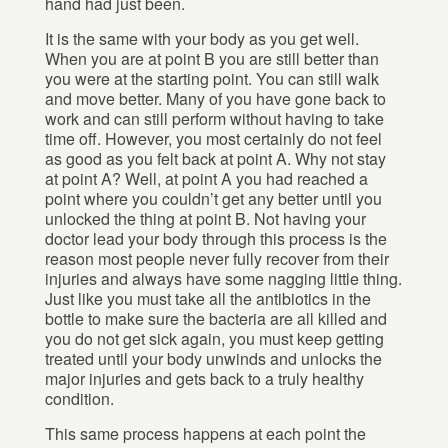
hand had just been.
It is the same with your body as you get well.
When you are at point B you are still better than
you were at the starting point. You can still walk
and move better. Many of you have gone back to
work and can still perform without having to take
time off. However, you most certainly do not feel
as good as you felt back at point A. Why not stay
at point A? Well, at point A you had reached a
point where you couldn’t get any better until you
unlocked the thing at point B. Not having your
doctor lead your body through this process is the
reason most people never fully recover from their
injuries and always have some nagging little thing.
Just like you must take all the antibiotics in the
bottle to make sure the bacteria are all killed and
you do not get sick again, you must keep getting
treated until your body unwinds and unlocks the
major injuries and gets back to a truly healthy
condition.
This same process happens at each point the