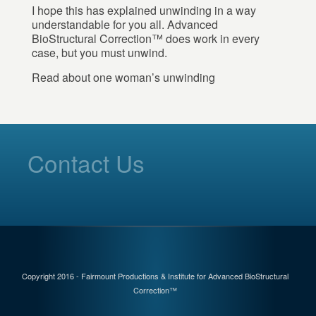
I hope this has explained unwinding in a way
understandable for you all. Advanced
BioStructural Correction™ does work in every
case, but you must unwind.
Read about one woman’s unwinding
Contact Us
Copyright 2016 - Fairmount Productions & Institute for Advanced BioStructural
Correction™