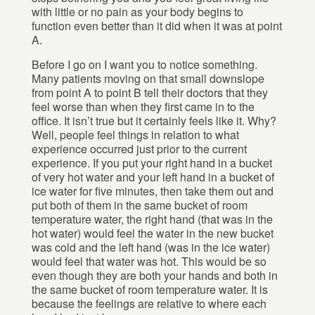
with little or no pain as your body begins to
function even better than it did when it was at point
A.
Before I go on I want you to notice something.
Many patients moving on that small downslope
from point A to point B tell their doctors that they
feel worse than when they first came in to the
office. It isn’t true but it certainly feels like it. Why?
Well, people feel things in relation to what
experience occurred just prior to the current
experience. If you put your right hand in a bucket
of very hot water and your left hand in a bucket of
ice water for five minutes, then take them out and
put both of them in the same bucket of room
temperature water, the right hand (that was in the
hot water) would feel the water in the new bucket
was cold and the left hand (was in the ice water)
would feel that water was hot. This would be so
even though they are both your hands and both in
the same bucket of room temperature water. It is
because the feelings are relative to where each