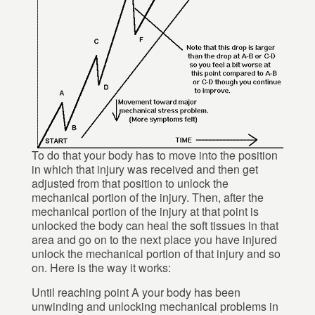
To do that your body has to move into the position
in which that injury was received and then get
adjusted from that position to unlock the
mechanical portion of the injury. Then, after the
mechanical portion of the injury at that point is
unlocked the body can heal the soft tissues in that
area and go on to the next place you have injured
unlock the mechanical portion of that injury and so
on. Here is the way it works:
Until reaching point A your body has been
unwinding and unlocking mechanical problems in