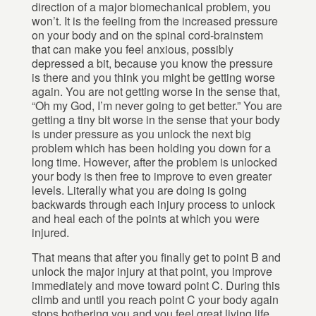
direction of a major biomechanical problem, you
won’t. It is the feeling from the increased pressure
on your body and on the spinal cord-brainstem
that can make you feel anxious, possibly
depressed a bit, because you know the pressure
is there and you think you might be getting worse
again. You are not getting worse in the sense that,
“Oh my God, I’m never going to get better.” You are
getting a tiny bit worse in the sense that your body
is under pressure as you unlock the next big
problem which has been holding you down for a
long time. However, after the problem is unlocked
your body is then free to improve to even greater
levels. Literally what you are doing is going
backwards through each injury process to unlock
and heal each of the points at which you were
injured.
That means that after you finally get to point B and
unlock the major injury at that point, you improve
immediately and move toward point C. During this
climb and until you reach point C your body again
stops bothering you and you feel great living life