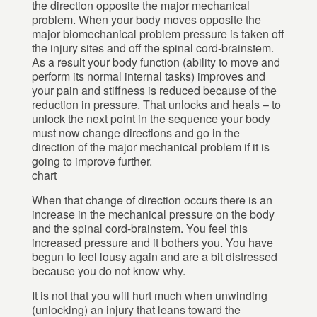
the direction opposite the major mechanical
problem. When your body moves opposite the
major biomechanical problem pressure is taken off
the injury sites and off the spinal cord-brainstem.
As a result your body function (ability to move and
perform its normal internal tasks) improves and
your pain and stiffness is reduced because of the
reduction in pressure. That unlocks and heals – to
unlock the next point in the sequence your body
must now change directions and go in the
direction of the major mechanical problem if it is
going to improve further.
chart
When that change of direction occurs there is an
increase in the mechanical pressure on the body
and the spinal cord-brainstem. You feel this
increased pressure and it bothers you. You have
begun to feel lousy again and are a bit distressed
because you do not know why.
It is not that you will hurt much when unwinding
(unlocking) an injury that leans toward the