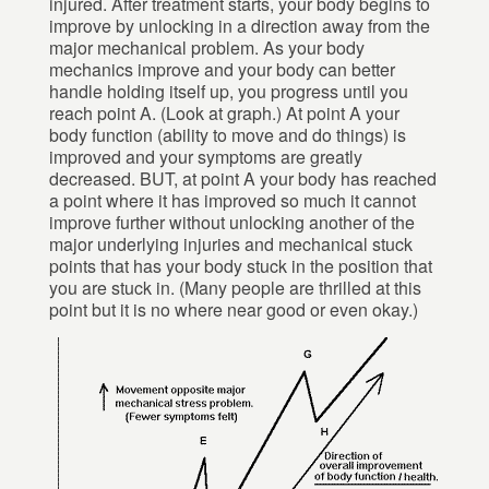
injured. After treatment starts, your body begins to
improve by unlocking in a direction away from the
major mechanical problem. As your body
mechanics improve and your body can better
handle holding itself up, you progress until you
reach point A. (Look at graph.) At point A your
body function (ability to move and do things) is
improved and your symptoms are greatly
decreased. BUT, at point A your body has reached
a point where it has improved so much it cannot
improve further without unlocking another of the
major underlying injuries and mechanical stuck
points that has your body stuck in the position that
you are stuck in. (Many people are thrilled at this
point but it is no where near good or even okay.)