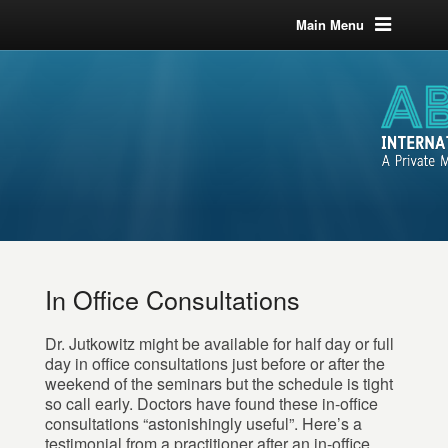
Main Menu
In Office Consultations
Dr. Jutkowitz might be available for half day or full
day in office consultations just before or after the
weekend of the seminars but the schedule is tight
so call early. Doctors have found these in-office
consultations “astonishingly useful”. Here’s a
testimonial from a practitioner after an in-office