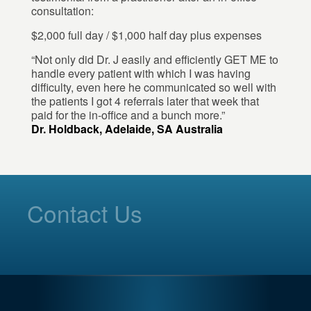
consultation:
$2,000 full day / $1,000 half day plus expenses
“Not only did Dr. J easily and efficiently GET ME to
handle every patient with which I was having
difficulty, even here he communicated so well with
the patients I got 4 referrals later that week that
paid for the in-office and a bunch more.”
Dr. Holdback, Adelaide, SA Australia
Contact Us