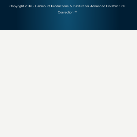
Copyright 2016 - Fairmount Productions & Institute for Advanced BioStructural
Correction™