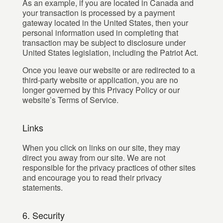
As an example, if you are located in Canada and
your transaction is processed by a payment
gateway located in the United States, then your
personal information used in completing that
transaction may be subject to disclosure under
United States legislation, including the Patriot Act.
Once you leave our website or are redirected to a
third-party website or application, you are no
longer governed by this Privacy Policy or our
website’s Terms of Service.
Links
When you click on links on our site, they may
direct you away from our site. We are not
responsible for the privacy practices of other sites
and encourage you to read their privacy
statements.
6. Security