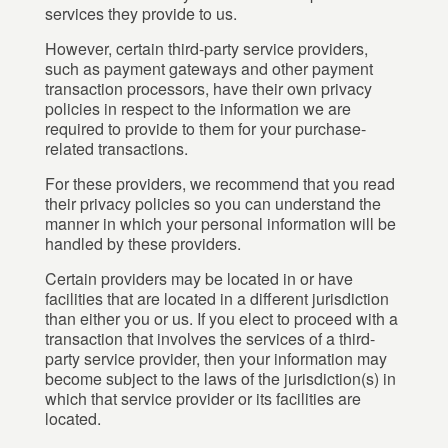
services they provide to us.
However, certain third-party service providers,
such as payment gateways and other payment
transaction processors, have their own privacy
policies in respect to the information we are
required to provide to them for your purchase-
related transactions.
For these providers, we recommend that you read
their privacy policies so you can understand the
manner in which your personal information will be
handled by these providers.
Certain providers may be located in or have
facilities that are located in a different jurisdiction
than either you or us. If you elect to proceed with a
transaction that involves the services of a third-
party service provider, then your information may
become subject to the laws of the jurisdiction(s) in
which that service provider or its facilities are
located.