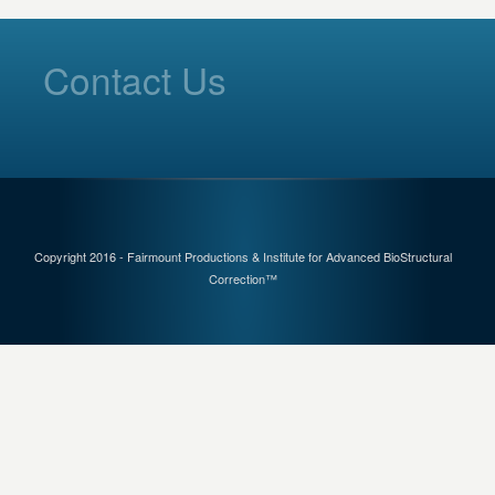
Contact Us
Copyright 2016 - Fairmount Productions & Institute for Advanced BioStructural
Correction™