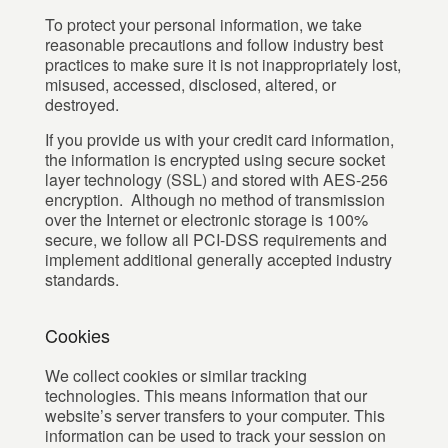
To protect your personal information, we take
reasonable precautions and follow industry best
practices to make sure it is not inappropriately lost,
misused, accessed, disclosed, altered, or
destroyed.
If you provide us with your credit card information,
the information is encrypted using secure socket
layer technology (SSL) and stored with AES-256
encryption. Although no method of transmission
over the Internet or electronic storage is 100%
secure, we follow all PCI-DSS requirements and
implement additional generally accepted industry
standards.
Cookies
We collect cookies or similar tracking
technologies. This means information that our
website’s server transfers to your computer. This
information can be used to track your session on