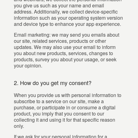
you give us such as your name and email
address. Additionally, we collect device-specific
information such as your operating system version
and device type to enhance your app experience.
Email marketing: we may send you emails about
our site, related services, products or other
updates. We may also use your email to inform
you about new products, services, changes to
products, survey you about your usage, or seek
your opinion.
2. How do you get my consent?
When you provide us with personal information to
subscribe to a service on our site, make a
purchase, or participate in or consume a digital
product, you imply that you consent to our
collecting it and using it for that specific reason
only.
If we ask for your personal information for a