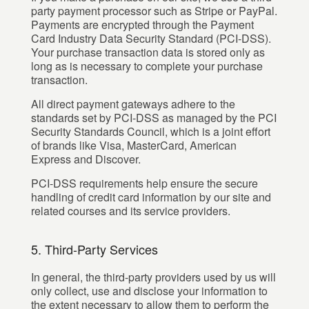
party payment processor such as Stripe or PayPal.
Payments are encrypted through the Payment
Card Industry Data Security Standard (PCI-DSS).
Your purchase transaction data is stored only as
long as is necessary to complete your purchase
transaction.
All direct payment gateways adhere to the
standards set by PCI-DSS as managed by the PCI
Security Standards Council, which is a joint effort
of brands like Visa, MasterCard, American
Express and Discover.
PCI-DSS requirements help ensure the secure
handling of credit card information by our site and
related courses and its service providers.
5. Third-Party Services
In general, the third-party providers used by us will
only collect, use and disclose your information to
the extent necessary to allow them to perform the