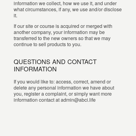
information we collect, how we use it, and under
what circumstances, if any, we use and/or disclose
it.
If our site or course is acquired or merged with
another company, your information may be
transferred to the new owners so that we may
continue to sell products to you.
QUESTIONS AND CONTACT
INFORMATION
If you would like to: access, correct, amend or
delete any personal information we have about
you, register a complaint, or simply want more
information contact at admin@abci.life