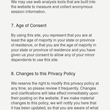
We may use web analysis tools that are built into
the website to measure and collect anonymous
session information.
7. Age of Consent
By using this site, you represent that you are at
least the age of majority in your state or province
of residence, or that you are the age of majority in
your state or province of residence and you have
given us your consent to allow any of your minor
dependents to use this site.
8. Changes to this Privacy Policy
We reserve the right to modify this privacy policy at
any time, so please review it frequently. Changes
and clarifications will take effect immediately upon
their posting on the website. If we make material
changes to this policy, we will notify you here that
it has been updated, so that you are aware of what