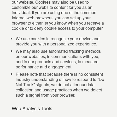
our website. Cookies may also be used to
customize our website content for you as an
individual. If you are using one of the common
Internet web browsers, you can set up your
browser to either let you know when you receive a
cookie or to deny cookie access to your computer.
We use cookies to recognize your device and
provide you with a personalized experience.
We may also use automated tracking methods
on our websites, in communications with you,
and in our products and services, to measure
performance and engagement.
Please note that because there is no consistent
industry understanding of how to respond to “Do
Not Track” signals, we do not alter our data
collection and usage practices when we detect
such a signal from your browser.
Web Analysis Tools