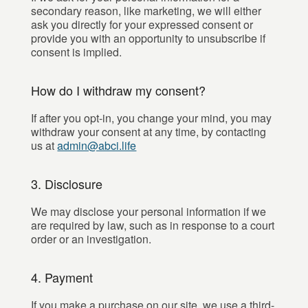
secondary reason, like marketing, we will either
ask you directly for your expressed consent or
provide you with an opportunity to unsubscribe if
consent is implied.
How do I withdraw my consent?
If after you opt-in, you change your mind, you may
withdraw your consent at any time, by contacting
us at
admin@abci.life
3. Disclosure
We may disclose your personal information if we
are required by law, such as in response to a court
order or an investigation.
4. Payment
If you make a purchase on our site, we use a third-