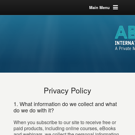
Main Menu
Privacy Policy
1. What information do we collect and what
do we do with it?
When you subscribe to our site to receive free or
paid products, including online courses, eBooks
and webinars, we collect the personal information