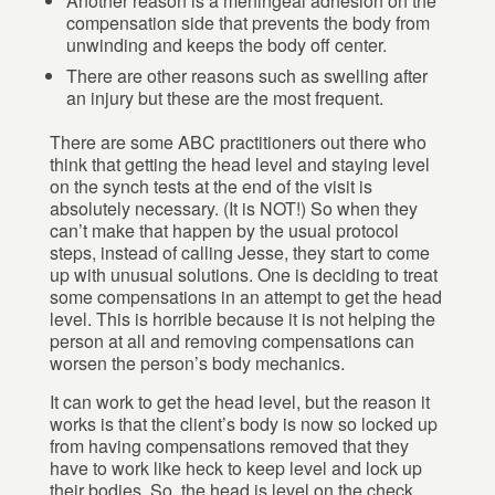
Another reason is a meningeal adhesion on the
compensation side that prevents the body from
unwinding and keeps the body off center.
There are other reasons such as swelling after
an injury but these are the most frequent.
There are some ABC practitioners out there who
think that getting the head level and staying level
on the synch tests at the end of the visit is
absolutely necessary. (It is NOT!) So when they
can’t make that happen by the usual protocol
steps, instead of calling Jesse, they start to come
up with unusual solutions. One is deciding to treat
some compensations in an attempt to get the head
level. This is horrible because it is not helping the
person at all and removing compensations can
worsen the person’s body mechanics.
It can work to get the head level, but the reason it
works is that the client’s body is now so locked up
from having compensations removed that they
have to work like heck to keep level and lock up
their bodies. So, the head is level on the check.