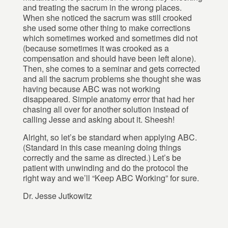
and treating the sacrum in the wrong places.
When she noticed the sacrum was still crooked
she used some other thing to make corrections
which sometimes worked and sometimes did not
(because sometimes it was crooked as a
compensation and should have been left alone).
Then, she comes to a seminar and gets corrected
and all the sacrum problems she thought she was
having because ABC was not working
disappeared. Simple anatomy error that had her
chasing all over for another solution instead of
calling Jesse and asking about it. Sheesh!
Alright, so let’s be standard when applying ABC.
(Standard in this case meaning doing things
correctly and the same as directed.) Let’s be
patient with unwinding and do the protocol the
right way and we’ll “Keep ABC Working” for sure.
Dr. Jesse Jutkowitz