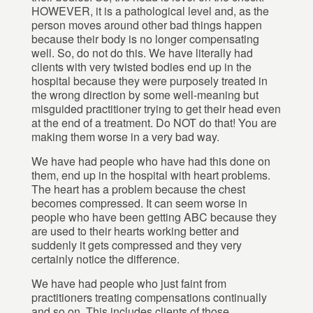
HOWEVER, it is a pathological level and, as the
person moves around other bad things happen
because their body is no longer compensating
well. So, do not do this. We have literally had
clients with very twisted bodies end up in the
hospital because they were purposely treated in
the wrong direction by some well-meaning but
misguided practitioner trying to get their head even
at the end of a treatment. Do NOT do that! You are
making them worse in a very bad way.
We have had people who have had this done on
them, end up in the hospital with heart problems.
The heart has a problem because the chest
becomes compressed. It can seem worse in
people who have been getting ABC because they
are used to their hearts working better and
suddenly it gets compressed and they very
certainly notice the difference.
We have had people who just faint from
practitioners treating compensations continually
and so on. This includes clients of those