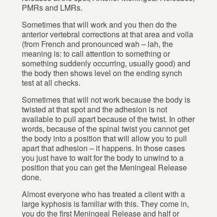
PMRs and LMRs.
Sometimes that will work and you then do the
anterior vertebral corrections at that area and voila
(from French and pronounced wah – lah, the
meaning is: to call attention to something or
something suddenly occurring, usually good) and
the body then shows level on the ending synch
test at all checks.
Sometimes that will not work because the body is
twisted at that spot and the adhesion is not
available to pull apart because of the twist. In other
words, because of the spinal twist you cannot get
the body into a position that will allow you to pull
apart that adhesion – it happens. In those cases
you just have to wait for the body to unwind to a
position that you can get the Meningeal Release
done.
Almost everyone who has treated a client with a
large kyphosis is familiar with this. They come in,
you do the first Meningeal Release and half or