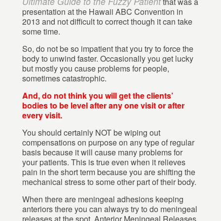
Ultimate Guide to the Fuzzy Patient
that was a
presentation at the Hawaii ABC Convention in
2013 and not difficult to correct though it can take
some time.
So, do not be so impatient that you try to force the
body to unwind faster. Occasionally you get lucky
but mostly you cause problems for people,
sometimes catastrophic.
And, do not think you will get the clients’
bodies to be level after any one visit or after
every visit.
You should certainly NOT be wiping out
compensations on purpose on any type of regular
basis because it will cause many problems for
your patients. This is true even when it relieves
pain in the short term because you are shifting the
mechanical stress to some other part of their body.
When there are meningeal adhesions keeping
anteriors there you can always try to do meningeal
releases at the spot, Anterior Meningeal Releases,