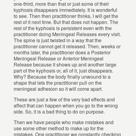
one-third, more than that or just some of their
kyphosis disappears immediately. It is wonderful
to see. Then then practitioner thinks, I will get the
rest of it next time. But that does not happen. The
rest of the kyphosis is persistent even with the
practitioner doing Meningeal Releases every visit.
The spine is just twisted in a way that the
practitioner cannot get it released. Then, weeks or
months later, the practitioner does a Posterior
Meningeal Release or Anterior Meningeal
Release because it shows up and another large
part of the kyphosis or, all of it, just disappears.
Why? Because the body finally unwound to a
shape that lets the practitioner pull on the
meningeal adhesion so it will come apart.
These are just a few of the very bad effects and
affect that can happen when you go to the wrong
side. So, it is a bad thing to do on purpose.
Then we have people who make mistakes and
use some other method to make up for the
mistakes. One practitioner we constantly checking