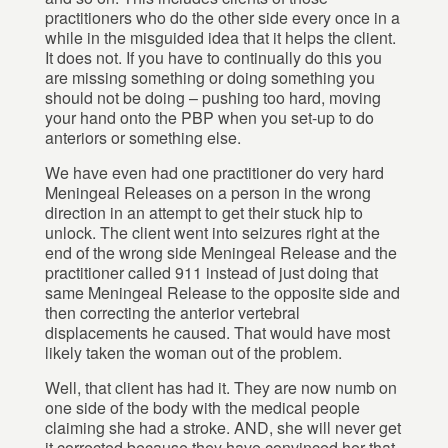
practitioners who do the other side every once in a
while in the misguided idea that it helps the client.
It does not. If you have to continually do this you
are missing something or doing something you
should not be doing – pushing too hard, moving
your hand onto the PBP when you set-up to do
anteriors or something else.
We have even had one practitioner do very hard
Meningeal Releases on a person in the wrong
direction in an attempt to get their stuck hip to
unlock. The client went into seizures right at the
end of the wrong side Meningeal Release and the
practitioner called 911 instead of just doing that
same Meningeal Release to the opposite side and
then correcting the anterior vertebral
displacements he caused. That would have most
likely taken the woman out of the problem.
Well, that client has had it. They are now numb on
one side of the body with the medical people
claiming she had a stroke. AND, she will never get
it corrected because they have convinced her that