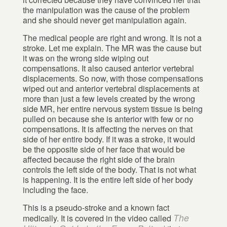
the manipulation was the cause of the problem
and she should never get manipulation again.
The medical people are right and wrong. It is not a
stroke. Let me explain. The MR was the cause but
it was on the wrong side wiping out
compensations. It also caused anterior vertebral
displacements. So now, with those compensations
wiped out and anterior vertebral displacements at
more than just a few levels created by the wrong
side MR, her entire nervous system tissue is being
pulled on because she is anterior with few or no
compensations. It is affecting the nerves on that
side of her entire body. If it was a stroke, it would
be the opposite side of her face that would be
affected because the right side of the brain
controls the left side of the body. That is not what
is happening. It is the entire left side of her body
including the face.
This is a pseudo-stroke and a known fact
The
medically. It is covered in the video called