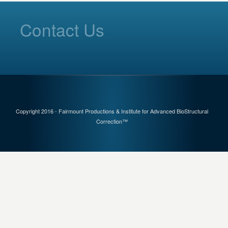
Contact Us
Copyright 2016 - Fairmount Productions & Institute for Advanced BioStructural
Correction™