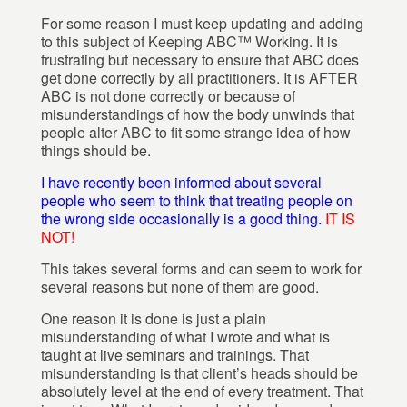
For some reason I must keep updating and adding
to this subject of Keeping ABC™ Working. It is
frustrating but necessary to ensure that ABC does
get done correctly by all practitioners. It is AFTER
ABC is not done correctly or because of
misunderstandings of how the body unwinds that
people alter ABC to fit some strange idea of how
things should be.
I have recently been informed about several
people who seem to think that treating people on
the wrong side occasionally is a good thing.
IT IS
NOT!
This takes several forms and can seem to work for
several reasons but none of them are good.
One reason it is done is just a plain
misunderstanding of what I wrote and what is
taught at live seminars and trainings. That
misunderstanding is that client’s heads should be
absolutely level at the end of every treatment. That