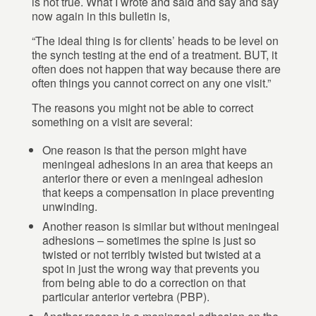
is not true. What I wrote and said and say and say
now again in this bulletin is,
“The ideal thing is for clients’ heads to be level on
the synch testing at the end of a treatment. BUT, it
often does not happen that way because there are
often things you cannot correct on any one visit.”
The reasons you might not be able to correct
something on a visit are several:
One reason is that the person might have
meningeal adhesions in an area that keeps an
anterior there or even a meningeal adhesion
that keeps a compensation in place preventing
unwinding.
Another reason is similar but without meningeal
adhesions – sometimes the spine is just so
twisted or not terribly twisted but twisted at a
spot in just the wrong way that prevents you
from being able to do a correction on that
particular anterior vertebra (PBP).