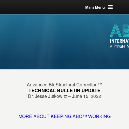
Main Menu
Advanced BioStructural Correction™
TECHNICAL BULLETIN UPDATE
Dr. Jesse Jutkowitz – June 15, 2022
MORE ABOUT KEEPING ABC™ WORKING