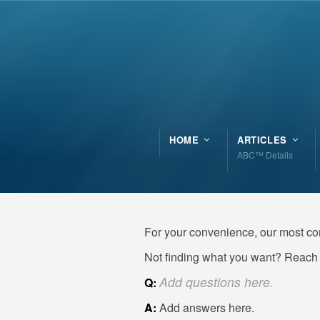
HOME
ARTICLES
ABC™ Details
For your convenience, our most c
Not finding what you want? Reach 
Add questions here.
Q:
A:
Add answers here.