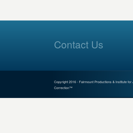
Contact Us
Copyright 2016 - Fairmount Productions & Institute for
Correction™