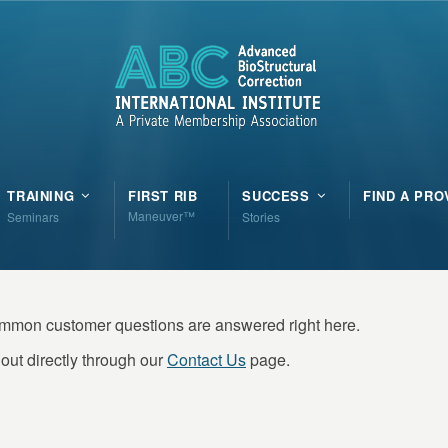
TRAINING
FIRST RIB
SUCCESS
FIND A PRO
Maneuver™
Seminars
Stories
ommon customer questions are answered right here.
out directly through our
Contact Us
page.