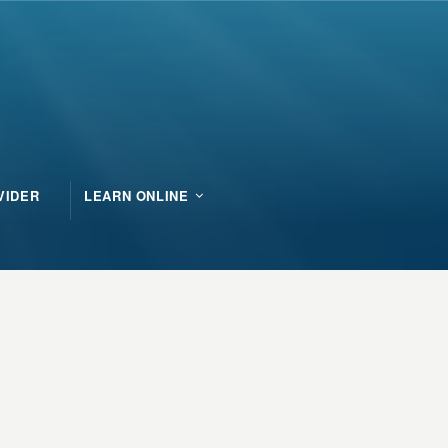
VIDER
LEARN ONLINE