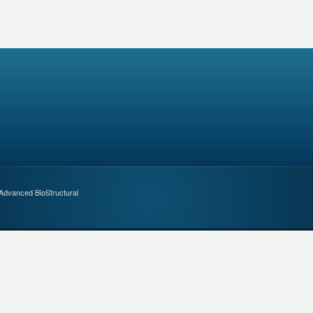
 Advanced BioStructural