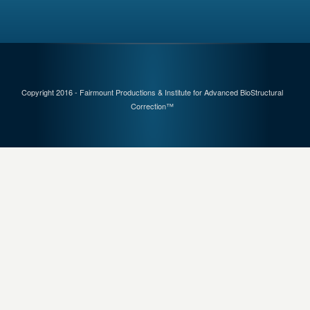
Copyright 2016 - Fairmount Productions & Institute for Advanced BioStructural
Correction™