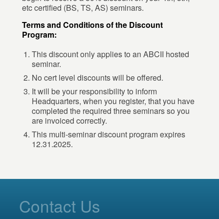
etc certified (BS, TS, AS) seminars.
Terms and Conditions of the Discount
Program:
This discount only applies to an ABCII hosted
seminar.
No cert level discounts will be offered.
It will be your responsibility to inform
Headquarters, when you register, that you have
completed the required three seminars so you
are invoiced correctly.
This multi-seminar discount program expires
12.31.2025.
Contact Us