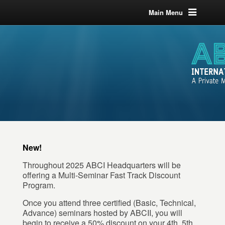
Main Menu
New!
Throughout 2025 ABCI Headquarters will be
offering a Multi-Seminar Fast Track Discount
Program.
Once you attend three certified (Basic, Technical,
Advance) seminars hosted by ABCII, you will
begin to receive a 50% discount on your 4th, 5th,