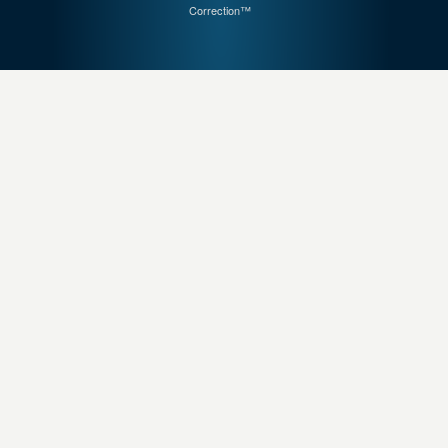
Correction™