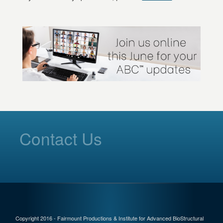
Contact Us
Copyright 2016 - Fairmount Productions & Institute for Advanced BioStructural