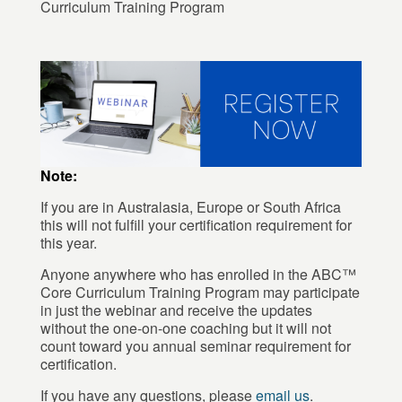
Curriculum Training Program
Note:
If you are in Australasia, Europe or South Africa
this will not fulfill your certification requirement for
this year.
Anyone anywhere who has enrolled in the ABC™
Core Curriculum Training Program may participate
in just the webinar and receive the updates
without the one-on-one coaching but it will not
count toward you annual seminar requirement for
certification.
If you have any questions, please
email us
.