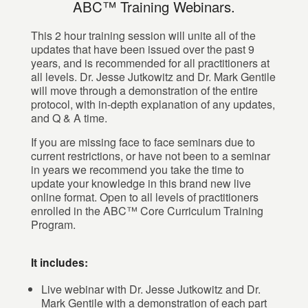
ABC™ Training Webinars.
This 2 hour training session will unite all of the
updates that have been issued over the past 9
years, and is recommended for all practitioners at
all levels. Dr. Jesse Jutkowitz and Dr. Mark Gentile
will move through a demonstration of the entire
protocol, with in-depth explanation of any updates,
and Q & A time.
If you are missing face to face seminars due to
current restrictions, or have not been to a seminar
in years we recommend you take the time to
update your knowledge in this brand new live
online format. Open to all levels of practitioners
enrolled in the ABC™ Core Curriculum Training
Program.
It includes:
Live webinar with Dr. Jesse Jutkowitz and Dr.
Mark Gentile with a demonstration of each part