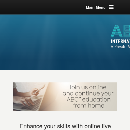
Main Menu
Enhance your skills with online live