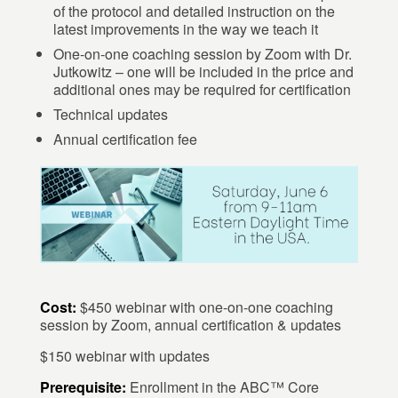
of the protocol and detailed instruction on the
latest improvements in the way we teach it
One-on-one coaching session by Zoom with Dr.
Jutkowitz – one will be included in the price and
additional ones may be required for certification
Technical updates
Annual certification fee
Cost:
$450 webinar with one-on-one coaching
session by Zoom, annual certification & updates
$150 webinar with updates
Prerequisite:
Enrollment in the ABC™ Core