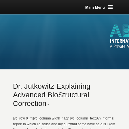
Main Menu
Dr. Jutkowitz Explaining
Advanced BioStructural
Correction
™
[vc_row 0=””][vc_column width=”1/2″][vc_column_text]An informal
report in which I discuss and lay out what some have said is likely