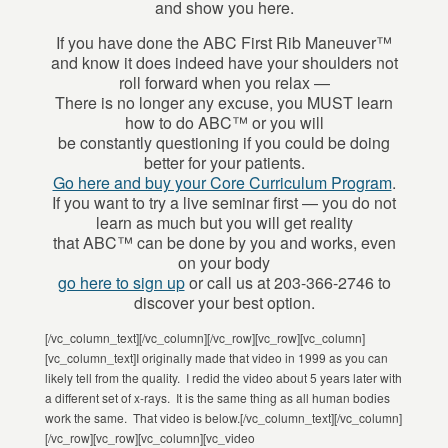
and show you here.
If you have done the ABC First Rib Maneuver™
and know it does indeed have your shoulders not
roll forward when you relax —
There is no longer any excuse, you MUST learn
how to do ABC™ or you will
be constantly questioning if you could be doing
better for your patients.
Go here and buy your Core Curriculum Program
.
If you want to try a live seminar first — you do not
learn as much but you will get reality
that ABC™ can be done by you and works, even
on your body
go here to sign up
or call us at 203-366-2746 to
discover your best option.
[/vc_column_text][/vc_column][/vc_row][vc_row][vc_column]
[vc_column_text]I originally made that video in 1999 as you can
likely tell from the quality. I redid the video about 5 years later with
a different set of x-rays. It is the same thing as all human bodies
work the same. That video is below.[/vc_column_text][/vc_column]
[/vc_row][vc_row][vc_column][vc_video