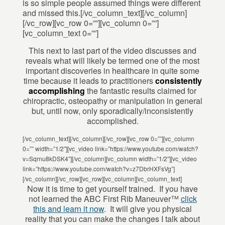
is so simple people assumed things were different
and missed this.[/vc_column_text][/vc_column]
[/vc_row][vc_row 0=””][vc_column 0=””]
[vc_column_text 0=””]
This next to last part of the video discusses and
reveals what will likely be termed one of the most
important discoveries in healthcare in quite some
time because it leads to practitioners
consistently
accomplishing
the fantastic results claimed for
chiropractic, osteopathy or manipulation in general
but, until now, only sporadically/inconsistently
accomplished.
[/vc_column_text][/vc_column][/vc_row][vc_row 0=””][vc_column
0=”” width=”1/2″][vc_video link=”https://www.youtube.com/watch?
v=Sqrnu8kDSK4″][/vc_column][vc_column width=”1/2″][vc_video
link=”https://www.youtube.com/watch?v=z7DbrHXFsVg”]
[/vc_column][/vc_row][vc_row][vc_column][vc_column_text]
Now it is time to get yourself trained. If you have
not learned the ABC First Rib Maneuver™
click
this and learn it now
. It will give you physical
reality that you can make the changes I talk about