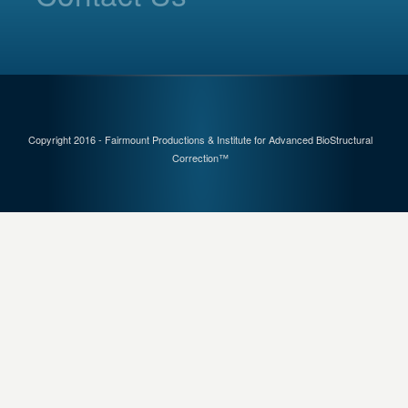
Copyright 2016 - Fairmount Productions & Institute for Advanced BioStructural
Correction™