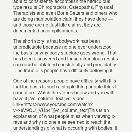
able to consistently accomplish the miraculous
type results Chiropractors, Osteopaths, Physical
Therapists and even Bone Setters and others who
are doing manipulation claim they have done —
and those are not just idle claims, they are
documented accomplishments.
The short story is that bodywork has been
unpredictable because no one ever understood
the basis for why body structure goes wrong. That
has been discovered and those miraculous results
can now be obtained consistently and predictably.
The trouble is people have difficulty believing it.
One of the reasons people have difficulty with it is
that the basis is such a simple thing people think it
cannot be. Watch the videos below and you will
have it.[/vc_column_text][vc_video
link=”https://www.youtube.com/watch?
v=xeV9CU_VUp4″][vc_column_text]This is an
explanation of what people miss when viewing x-
rays and why no one else seemed to reach the
understandings of what is occurring with bodies. It