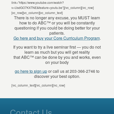
link=”https://www.youtube.com/watch?
v=UsdGO7KXTNE&feature=youtu.be”][/vc_column][/vc_row]
[vc_row][vc_column][vc_column_text]
There is no longer any excuse, you MUST learn
how to do ABC™ or you will be constantly
questioning if you could be doing better for your
patients.
Go here and buy your Core Curriculum Program
.
If you want to try a live seminar first — you do not
learn as much but you will get reality
that ABC™ can be done by you and works, even
on your body
go here to sign up
or call us at 203-366-2746 to
discover your best option.
[/vc_column_text][/vc_column][/vc_row]
Contact Us