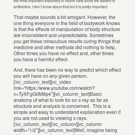
the most important discovery in health care since the advent of
antibiotics. I don’t know about that but it is pretty important.
That maybe sounds a bit arrogant. However, the
one thing everyone in the field of bodywork knows
is that the effects of manipulation of body structure
are inconsistent and unpredictable. Sometimes
you get these miraculous results curing things that
medicine and other methods did nothing to help.
Other times you have no effect and, other times
you have a harmful effect.
And, there has been no way to predict which effect
you will have on any given person.
[/vc_column_text][vc_video
link=”https://www.youtube.com/watch?
v=TyXFgG0M9p4″][vc_column_text]Basic
anatomy of what to look for on x-ray as far as
structure and analysis is concerned. This is a
simple and easy to understand explanation even if
you are not used to viewing x-rays.
[/vc_column_text][/vc_column][vc_column
width=”1/2″][vc_column_text]Well, imagine being